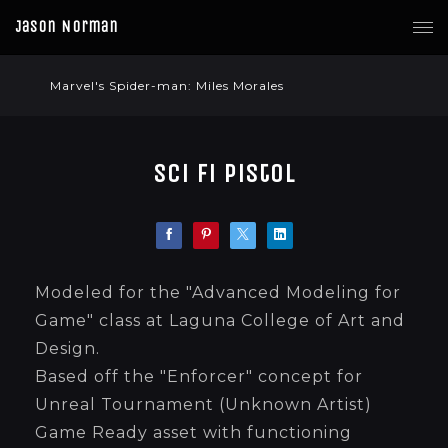
Jason Norman
Marvel's Spider-man: Miles Morales
Sci Fi Pistol
Modeled for the "Advanced Modeling for
Game" class at Laguna College of Art and
Design.
Based off the "Enforcer" concept for
Unreal Tournament (Unknown Artist)
Game Ready asset with functioning