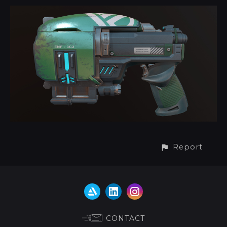
Report
CONTACT