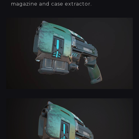
magazine and case extractor.